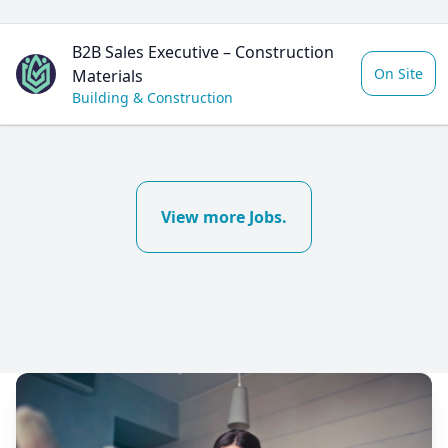
B2B Sales Executive – Construction
On Site
Materials
Building & Construction
View more Jobs.