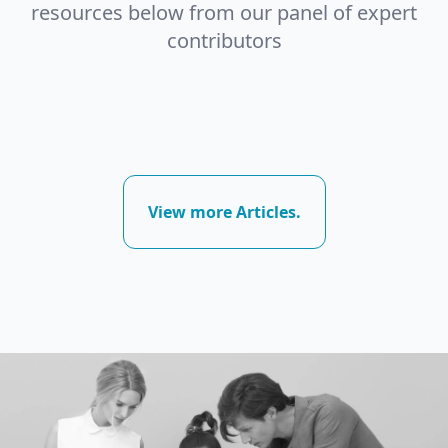
resources below from our panel of expert
contributors
View more Articles.