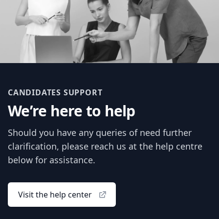
CANDIDATES SUPPORT
We’re here to help
Should you have any queries of need further
clarification, please reach us at the help centre
below for assistance.
Visit the help center