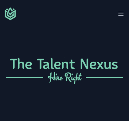
Talent Nexus
Ope