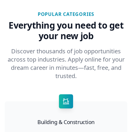
POPULAR CATEGORIES
Everything you need to get
your new job
Discover thousands of job opportunities
across top industries. Apply online for your
dream career in minutes—fast, free, and
trusted.
Building & Construction