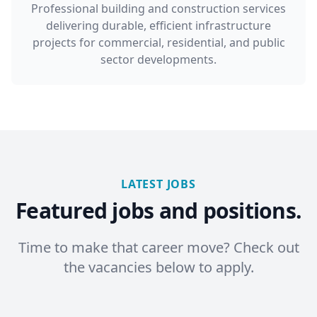
Professional building and construction services
delivering durable, efficient infrastructure
projects for commercial, residential, and public
sector developments.
LATEST JOBS
Featured jobs and positions.
Time to make that career move? Check out
the vacancies below to apply.