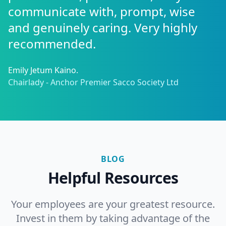
communicate with, prompt, wise
and genuinely caring. Very highly
recommended.
Emily Jetum Kaino.
Chairlady - Anchor Premier Sacco Society Ltd
BLOG
Helpful Resources
Your employees are your greatest resource.
Invest in them by taking advantage of the