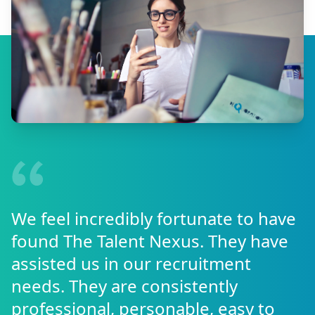
We feel incredibly fortunate to have
found The Talent Nexus. They have
assisted us in our recruitment
needs. They are consistently
professional, personable, easy to