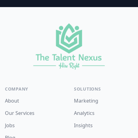
Footer
COMPANY
SOLUTIONS
About
Marketing
Our Services
Analytics
Jobs
Insights
Blog